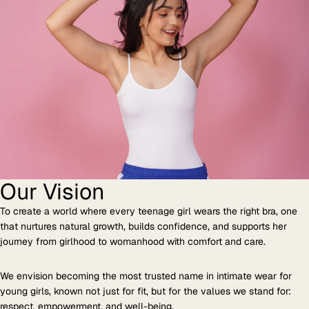
Our Vision
To create a world where every teenage girl wears the right bra, one
that nurtures natural growth, builds confidence, and supports her
journey from girlhood to womanhood with comfort and care.
We envision becoming the most trusted name in intimate wear for
young girls, known not just for fit, but for the values we stand for:
respect, empowerment, and well-being.