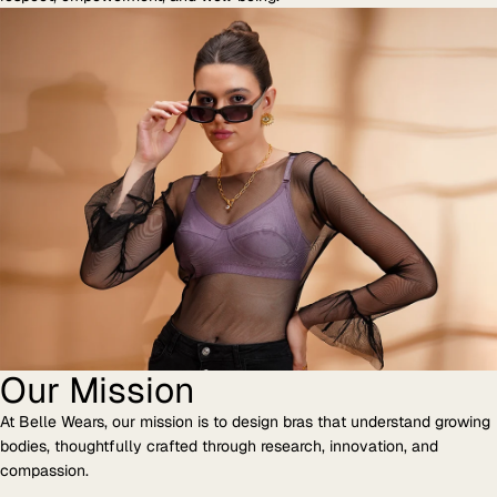
Our Mission
At Belle Wears, our mission is to design bras that understand growing
bodies, thoughtfully crafted through research, innovation, and
compassion.