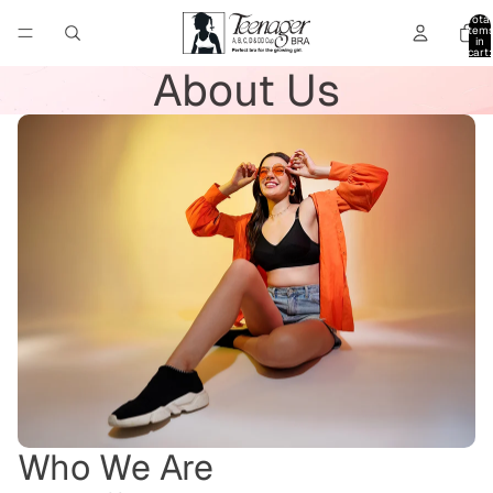
Total
item
in
cart:
0
About Us
Who We Are