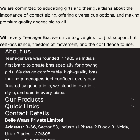
We are committed to educating girls and their guardians about the
importance of correct sizing, offering diverse cup options, and making
premium quality accessible to all.
With every Teenager Bra, we strive to give girls not just support, but
self-assurance, freedom of movement, and the confidence to rise.
About us
Teenager Bra was founded in 1985 as India’s
first brand to create bras specially for growing
girls. We design comfortable, high-quality bras
that help teenagers feel confident every day.
Trusted by generations, we blend innovation,
style, and care in every piece.
Our Products
Quick Links
Contact Details
Belle Wears Private Limited
Address:
B-66, Sector 83, Industrial Phase 2 Block B, Noida,
Uttar Pradesh, 201305