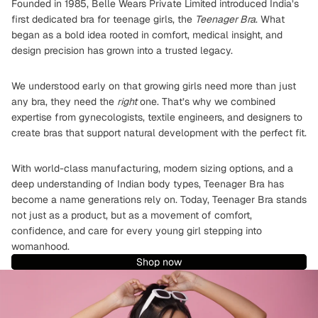
Founded in 1985, Belle Wears Private Limited introduced India’s
first dedicated bra for teenage girls, the
Teenager Bra
. What
began as a bold idea rooted in comfort, medical insight, and
design precision has grown into a trusted legacy.
We understood early on that growing girls need more than just
any bra, they need the
right
one. That’s why we combined
expertise from gynecologists, textile engineers, and designers to
create bras that support natural development with the perfect fit.
With world-class manufacturing, modern sizing options, and a
deep understanding of Indian body types, Teenager Bra has
become a name generations rely on. Today, Teenager Bra stands
not just as a product, but as a movement of comfort,
confidence, and care for every young girl stepping into
womanhood.
Shop now